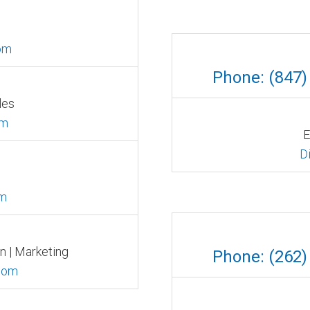
om
Phone: (847)
les
om
E
D
om
n | Marketing
Phone: (262)
com