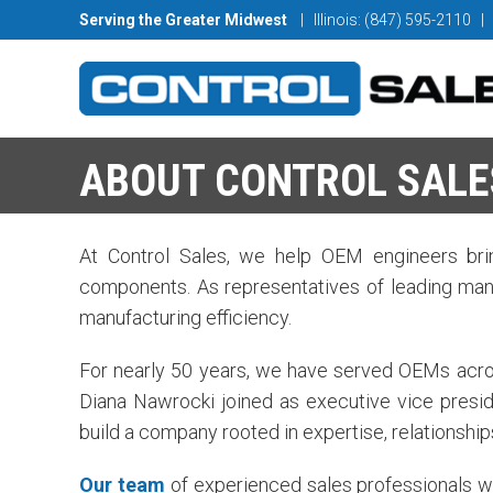
Serving the Greater Midwest
| Illinois: (847) 595-2110
|
ABOUT CONTROL SALE
At Control Sales, we help OEM engineers brin
components. As representatives of leading manu
manufacturing efficiency.
For nearly 50 years, we have served OEMs across
Diana Nawrocki joined as executive vice presid
build a company rooted in expertise, relationship
Our team
of experienced sales professionals w