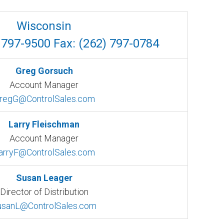
Wisconsin
 797-9500 Fax: (262) 797-0784
Greg Gorsuch
Account Manager
regG@ControlSales.com
Larry Fleischman
Account Manager
arryF@ControlSales.com
Susan Leager
Director of Distribution
usanL@ControlSales.com