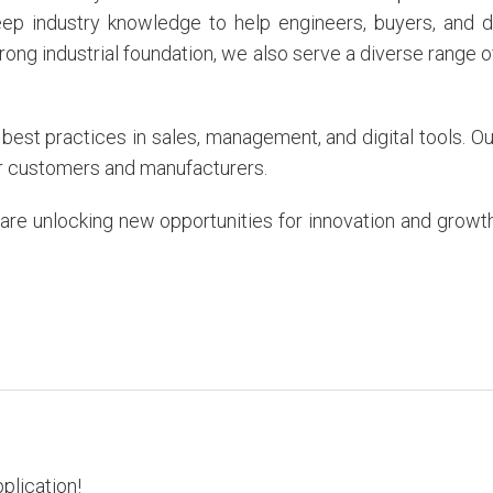
eep industry knowledge to help engineers, buyers, and di
trong industrial foundation, we also serve a diverse range 
est practices in sales, management, and digital tools. 
our customers and manufacturers.
re unlocking new opportunities for innovation and growth. 
pplication!