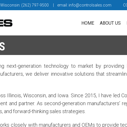
 Wisconsin: (262) 797-9500
| email:
info@controlsales.com
C
HOME
ABOUT US
S
g next-generation technology to market by providing b
facturers, we deliver innovative solutions that streaml
 Illinois, Wisconsin, and Iowa. Since 2015, I have led Co
ent and partner. As second-generation manufacturers’ r
s, and forward-thinking sales strategies.
orks closely with manufacturers and OEMs to provide tech