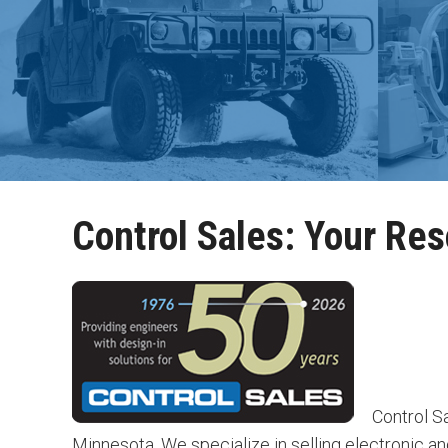
Control Sales: Your Res
Control Sa
Minnesota. We specialize in selling electronic a