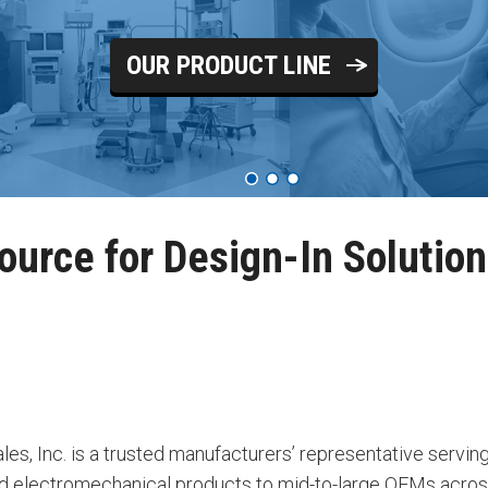
OUR PRODUCT LINE
ource for Design-In Solutio
les, Inc. is a trusted manufacturers’ representative serving
nd electromechanical products to mid-to-large OEMs across