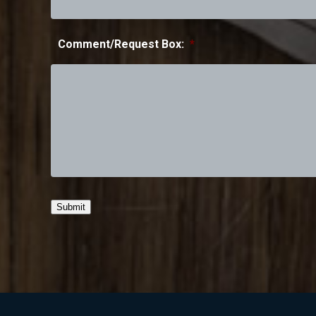
Comment/Request Box:
*
Submit