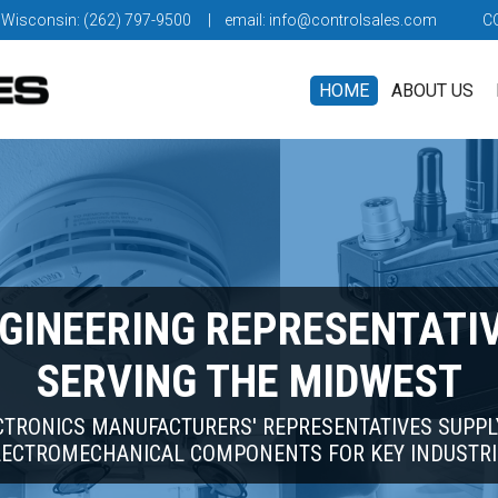
 Wisconsin: (262) 797-9500
| email:
info@controlsales.com
C
HOME
ABOUT US
GINEERING REPRESENTATI
SERVING THE MIDWEST
CTRONICS MANUFACTURERS' REPRESENTATIVES SUPPL
LECTROMECHANICAL COMPONENTS FOR KEY INDUSTRI