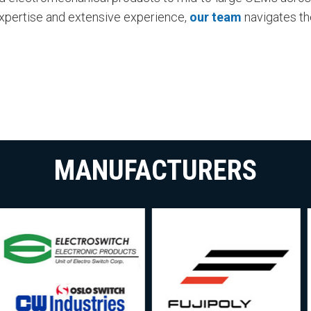
expertise and extensive experience,
our team
navigates th
MANUFACTURERS