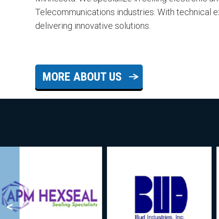
Telecommunications industries. With technical 
delivering innovative solutions.
MORE ABOUT US