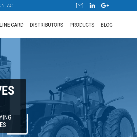
ONTACT
LINE CARD
DISTRIBUTORS
PRODUCTS
BLOG
VES
YING
ES