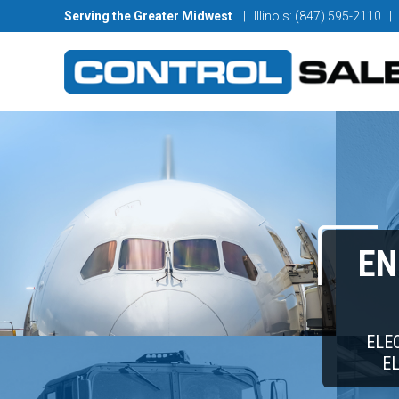
Serving the Greater Midwest
| Illinois: (847) 595-2110
|
EN
ELE
E