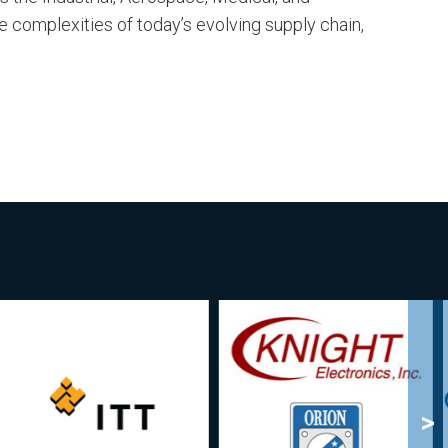
e complexities of today’s evolving supply chain,