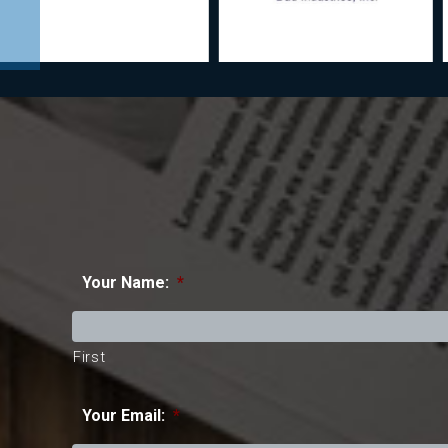
Your Name:
*
First
Your Email:
*