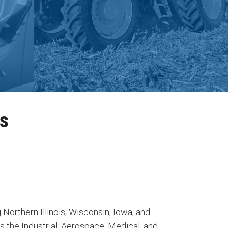
ns
 Northern Illinois, Wisconsin, Iowa, and
 the Industrial, Aerospace, Medical, and