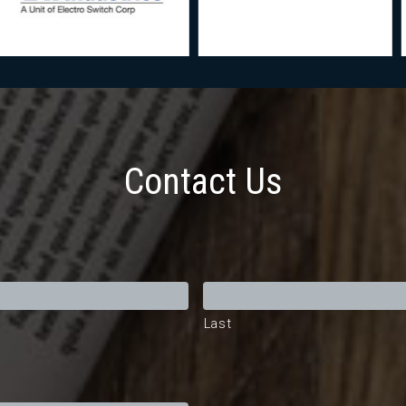
Contact Us
Last