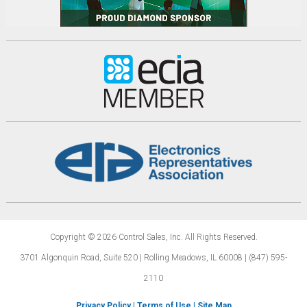
Copyright © 2026 Control Sales, Inc.
All Rights Reserved.
3701 Algonquin Road, Suite 520 | Rolling Meadows,
IL 60008 | (847) 595-
2110
Privacy Policy
|
Terms of Use
|
Site Map