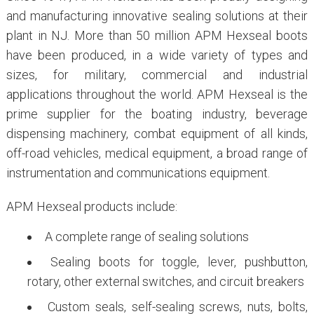
and manufacturing innovative sealing solutions at their
plant in NJ. More than 50 million APM Hexseal boots
have been produced, in a wide variety of types and
sizes, for military, commercial and industrial
applications throughout the world. APM Hexseal is the
prime supplier for the boating industry, beverage
dispensing machinery, combat equipment of all kinds,
off-road vehicles, medical equipment, a broad range of
instrumentation and communications equipment.
APM Hexseal products include:
A complete range of sealing solutions
Sealing boots for toggle, lever, pushbutton,
rotary, other external switches, and circuit breakers
Custom seals, self-sealing screws, nuts, bolts,