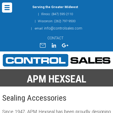
Serving the Greater Midwest
| Illinois: (847) 595-2110
| Wisconsin: (262) 797-9500
info@controlsales.com
| email:
CONTACT
APM HEXSEAL
Sealing Accessories
Since 1947, APM Hexseal has been proudly designing