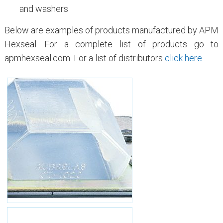
and washers
Below are examples of products manufactured by APM
Hexseal. For a complete list of products go to
apmhexseal.com. For a list of distributors
click here
.