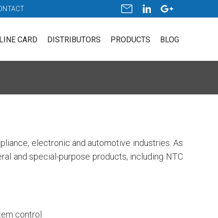
ONTACT
LINE CARD
DISTRIBUTORS
PRODUCTS
BLOG
pliance, electronic and automotive industries. As
neral and special-purpose products, including NTC
stem control