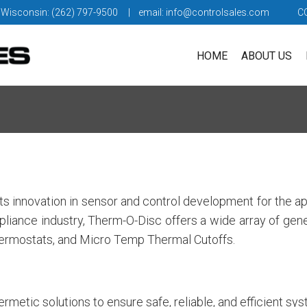
 Wisconsin: (262) 797-9500
| email:
info@controlsales.com
C
HOME
ABOUT US
s innovation in sensor and control development for the ap
appliance industry, Therm-O-Disc offers a wide array of ge
ermostats, and Micro Temp Thermal Cutoffs.
metic solutions to ensure safe, reliable, and efficient sy