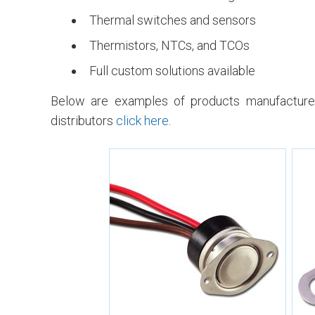
Thermal switches and sensors
Thermistors, NTCs, and TCOs
Full custom solutions available
Below are examples of products manufactured
distributors
click here
.