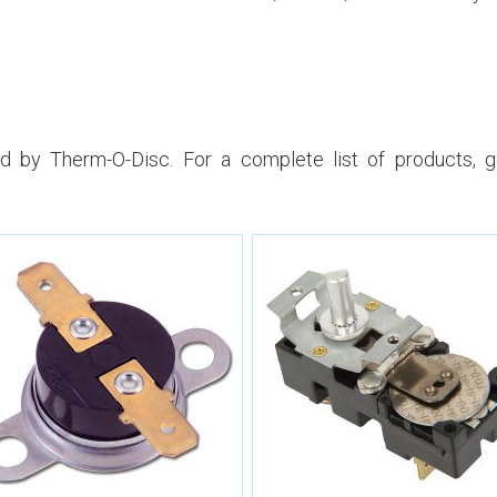
 by Therm-O-Disc. For a complete list of products, 