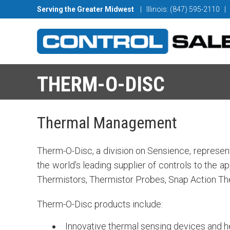
Serving the Greater Midwest
| Illinois: (847) 595-2110
|
THERM-O-DISC
Thermal Management
Therm-O-Disc, a division on Sensience, represent
the world’s leading supplier of controls to the 
Thermistors, Thermistor Probes, Snap Action Th
Therm-O-Disc products include:
Innovative thermal sensing devices and her