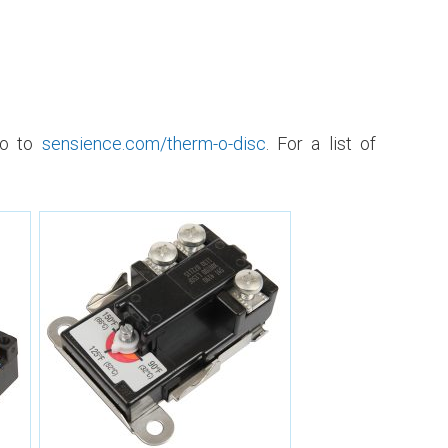
go to
sensience.com/therm-o-disc
. For a list of