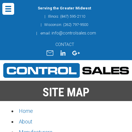
Serving the Greater Midwest
| Illinois: (847) 595-2110
| Wisconsin: (262) 797-9500
info@controlsales.com
| email:
CONTACT
SITE MAP
Home
About