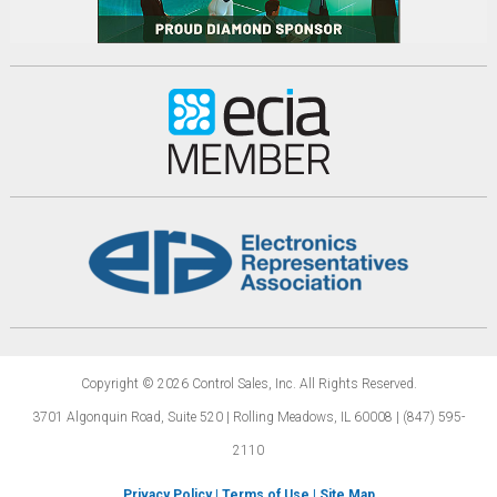
Copyright © 2026 Control Sales, Inc.
All Rights Reserved.
3701 Algonquin Road, Suite 520 | Rolling Meadows,
IL 60008 | (847) 595-
2110
Privacy Policy
|
Terms of Use
|
Site Map