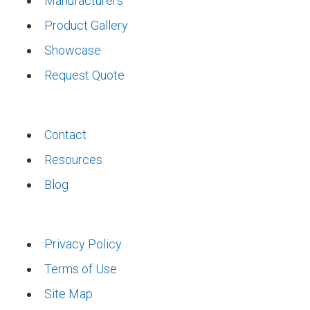
Manufacturers
Product Gallery
Showcase
Request Quote
Contact
Resources
Blog
Privacy Policy
Terms of Use
Site Map