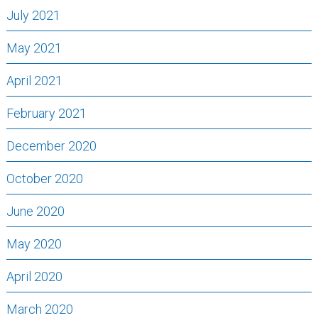
July 2021
May 2021
April 2021
February 2021
December 2020
October 2020
June 2020
May 2020
April 2020
March 2020