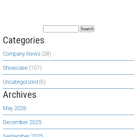
Categories
Company News
(28)
Showcase
(107)
Uncategorized
(6)
Archives
May 2026
December 2025
September 2025