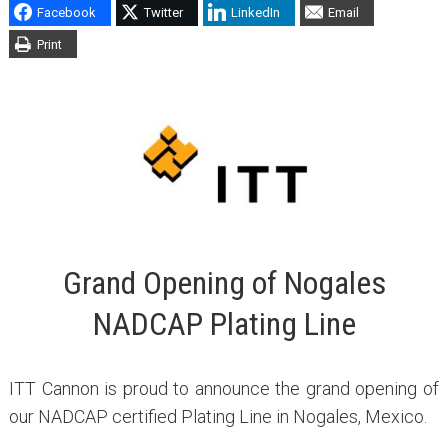
Facebook
Twitter
LinkedIn
Email
Print
Grand Opening of Nogales
NADCAP Plating Line
ITT Cannon is proud to announce the grand opening of
our NADCAP certified Plating Line in Nogales, Mexico.