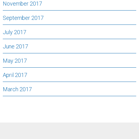
November 2017
September 2017
July 2017
June 2017
May 2017
April 2017
March 2017