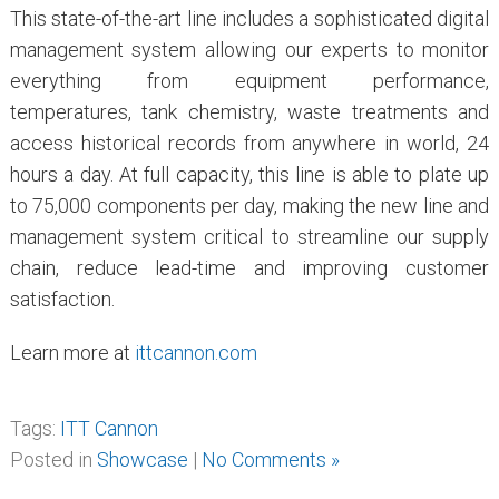
This state-of-the-art line includes a sophisticated digital
management system allowing our experts to monitor
everything from equipment performance,
temperatures, tank chemistry, waste treatments and
access historical records from anywhere in world, 24
hours a day. At full capacity, this line is able to plate up
to 75,000 components per day, making the new line and
management system critical to streamline our supply
chain, reduce lead-time and improving customer
satisfaction.
Learn more at
ittcannon.com
Tags:
ITT Cannon
Posted in
Showcase
|
No Comments »