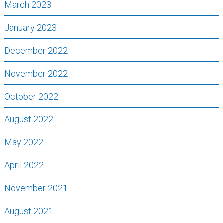
March 2023
January 2023
December 2022
November 2022
October 2022
August 2022
May 2022
April 2022
November 2021
August 2021