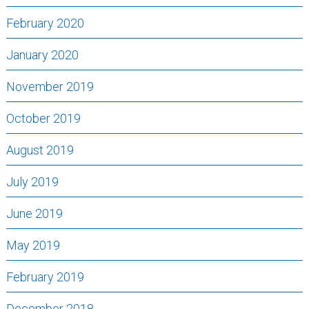
February 2020
January 2020
November 2019
October 2019
August 2019
July 2019
June 2019
May 2019
February 2019
December 2018