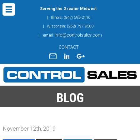
Serving the Greater Midwest
| Illinois: (847) 595-2110
| Wisconsin: (262) 797-9500
info@controlsales.com
| email:
CONTACT
BLOG
November 12th, 2019