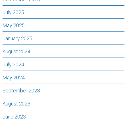
July 2025
May 2025
January 2025
August 2024
July 2024
May 2024
September 2023
August 2023
June 2023