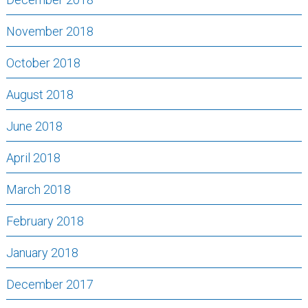
November 2018
October 2018
August 2018
June 2018
April 2018
March 2018
February 2018
January 2018
December 2017