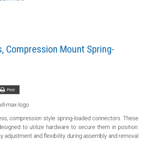
s, Compression Mount Spring-
Print
ess, compression style spring-loaded connectors. These
signed to utilize hardware to secure them in position.
asy adjustment and flexibility during assembly and removal