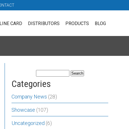
ONTACT
LINE CARD
DISTRIBUTORS
PRODUCTS
BLOG
Categories
Company News
(28)
Showcase
(107)
Uncategorized
(6)