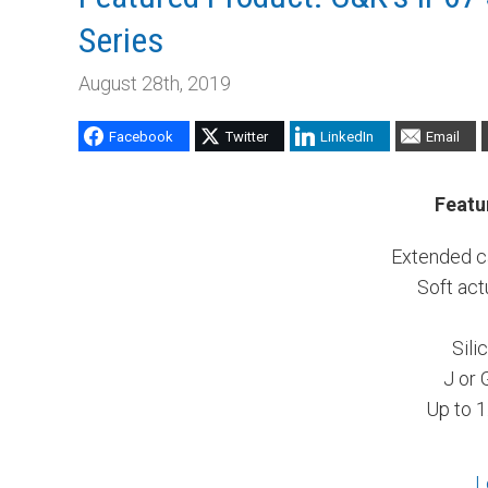
Series
August 28th, 2019
Facebook
Twitter
LinkedIn
Email
Featu
Extended ca
Soft act
Sili
J or 
Up to 1
L