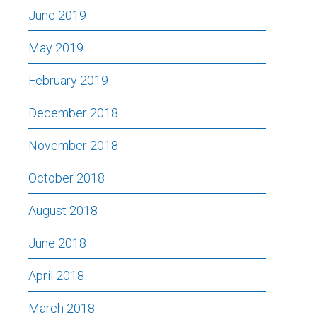
June 2019
May 2019
February 2019
December 2018
November 2018
October 2018
August 2018
June 2018
April 2018
March 2018