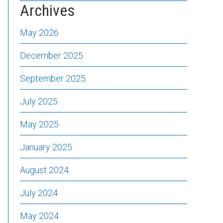
Archives
May 2026
December 2025
September 2025
July 2025
May 2025
January 2025
August 2024
July 2024
May 2024