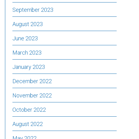
September 2023
August 2023
June 2023
March 2023
January 2023
December 2022
November 2022
October 2022
August 2022
May 2022