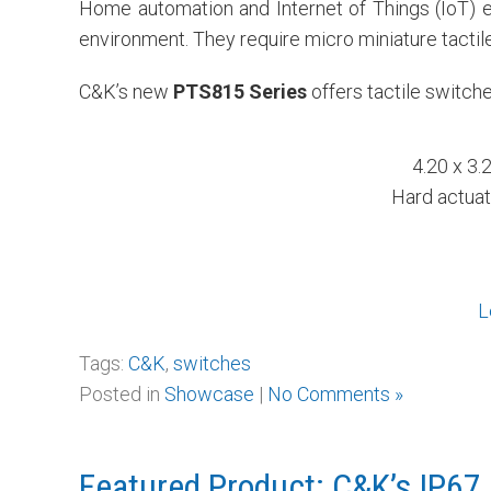
Home automation and Internet of Things (IoT) e
environment. They require micro miniature tactile
C&K’s new
PTS815 Series
offers tactile switch
4.20 x 3.
Hard actuat
L
Tags:
C&K
,
switches
Posted in
Showcase
|
No Comments »
Featured Product: C&K’s IP67 