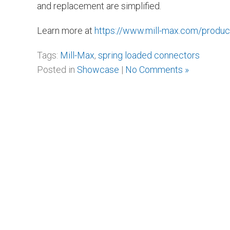
and replacement are simplified.
Learn more at
https://www.mill-max.com/produ
Tags:
Mill-Max
,
spring loaded connectors
Posted in
Showcase
|
No Comments »