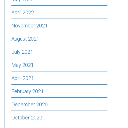
April 2022
November 2021
August 2021
July 2021
May 2021
April 2021
February 2021
December 2020
October 2020