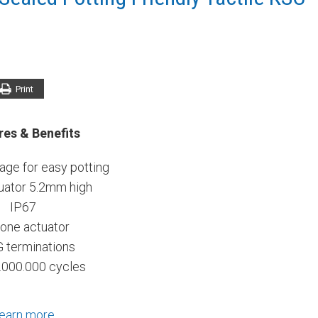
Print
res & Benefits
ge for easy potting
uator 5.2mm high
IP67
cone actuator
G terminations
.000.000 cycles
earn more