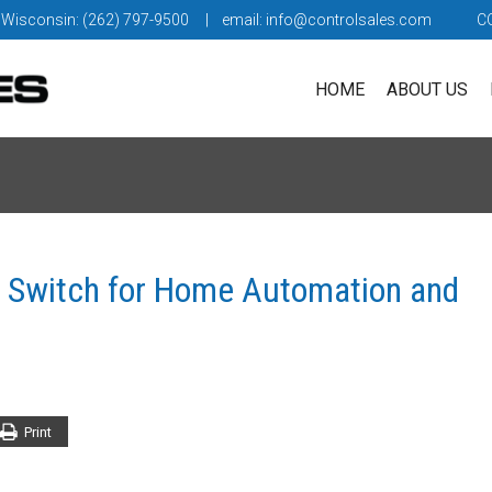
 Wisconsin: (262) 797-9500
| email:
info@controlsales.com
C
HOME
ABOUT US
t Switch for Home Automation and
Print