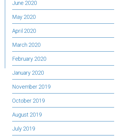
June 2020
May 2020
April 2020
March 2020
February 2020
January 2020
November 2019
October 2019
August 2019
July 2019