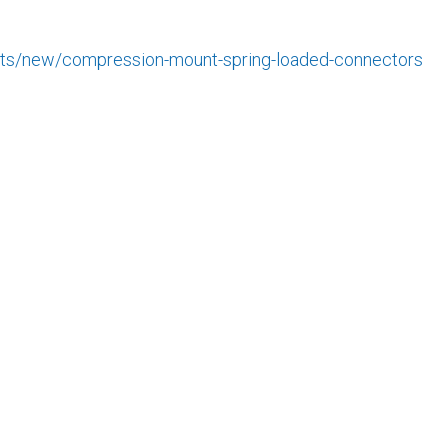
cts/new/compression-mount-spring-loaded-connectors