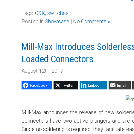
Tags:
C&K
,
switches
Posted in
Showcase
|
No Comments »
Mill-Max Introduces Solderles
Loaded Connectors
August 12th, 2019
Facebook
Twitter
LinkedIn
Email
Mill-Max announces the release of new solderl
connectors have two active plungers and are de
Since no soldering is required, they facilitate e