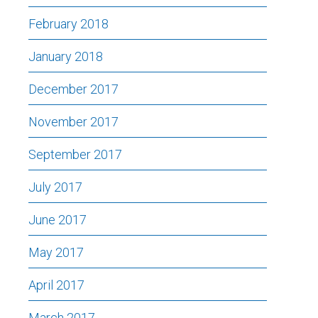
February 2018
January 2018
December 2017
November 2017
September 2017
July 2017
June 2017
May 2017
April 2017
March 2017