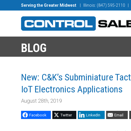
Serving the Greater Midwest
| Illinois: (847) 595-2110
|
BLOG
New: C&K’s Subminiature Tac
IoT Electronics Applications
August 28th, 2019
Facebook
Twitter
LinkedIn
Email