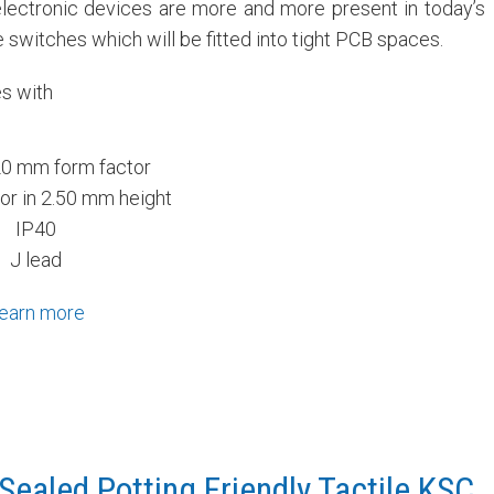
lectronic devices are more and more present in today’s
 switches which will be fitted into tight PCB spaces.
es with
20 mm form factor
or in 2.50 mm height
IP40
J lead
earn more
Sealed Potting Friendly Tactile KSC