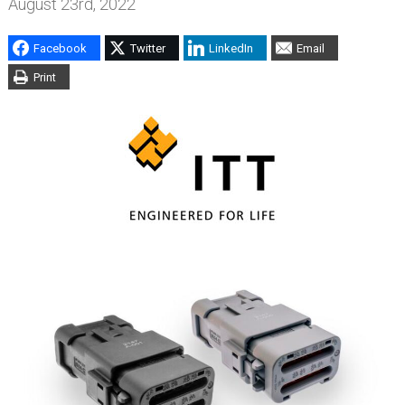
August 23rd, 2022
Facebook
Twitter
LinkedIn
Email
Print