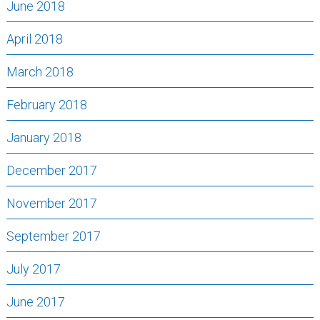
June 2018
April 2018
March 2018
February 2018
January 2018
December 2017
November 2017
September 2017
July 2017
June 2017