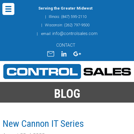
Serving the Greater Midwest
| Illinois: (847) 595-2110
| Wisconsin: (262) 797-9500
info@controlsales.com
| email:
CONTACT
BLOG
New Cannon IT Series