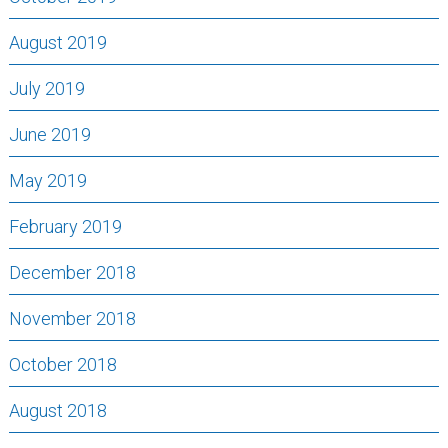
August 2019
July 2019
June 2019
May 2019
February 2019
December 2018
November 2018
October 2018
August 2018