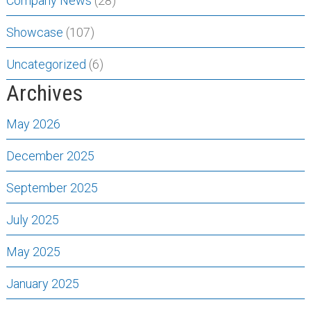
Company News
(28)
Showcase
(107)
Uncategorized
(6)
Archives
May 2026
December 2025
September 2025
July 2025
May 2025
January 2025