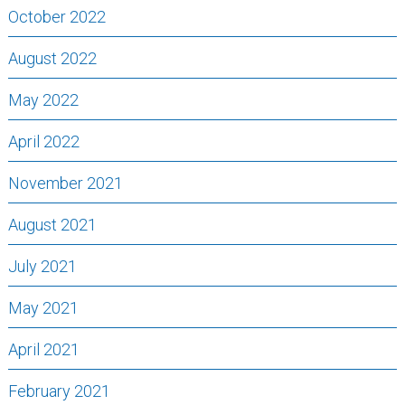
October 2022
August 2022
May 2022
April 2022
November 2021
August 2021
July 2021
May 2021
April 2021
February 2021