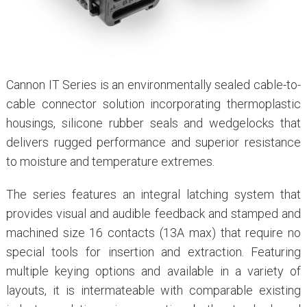
Cannon IT Series is an environmentally sealed cable-to-
cable connector solution incorporating thermoplastic
housings, silicone rubber seals and wedgelocks that
delivers rugged performance and superior resistance
to moisture and temperature extremes.
The series features an integral latching system that
provides visual and audible feedback and stamped and
machined size 16 contacts (13A max) that require no
special tools for insertion and extraction. Featuring
multiple keying options and available in a variety of
layouts, it is intermateable with comparable existing