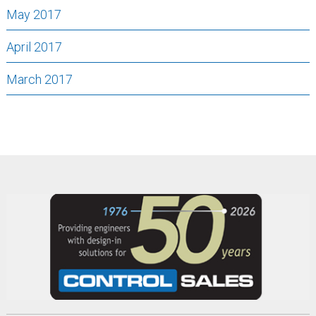
May 2017
April 2017
March 2017