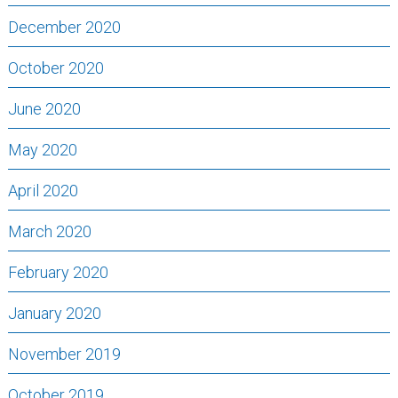
December 2020
October 2020
June 2020
May 2020
April 2020
March 2020
February 2020
January 2020
November 2019
October 2019