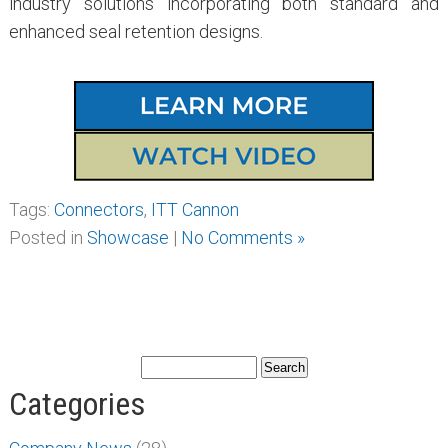
industry solutions incorporating both standard and
enhanced seal retention designs.
Tags:
Connectors
,
ITT Cannon
Posted in
Showcase
|
No Comments »
Categories