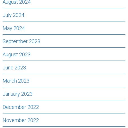
August 2024
July 2024
May 2024
September 2023
August 2023
June 2023
March 2023
January 2023
December 2022
November 2022