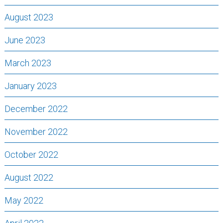
August 2023
June 2023
March 2023
January 2023
December 2022
November 2022
October 2022
August 2022
May 2022