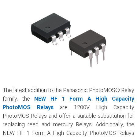
The latest addition to the Panasonic PhotoMOS® Relay
family, the
NEW HF 1 Form A High Capacity
PhotoMOS Relays
are 1200V High Capacity
PhotoMOS Relays and offer a suitable substitution for
replacing reed and mercury Relays. Additionally, the
NEW HF 1 Form A High Capacity PhotoMOS Relays