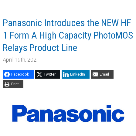
Panasonic Introduces the NEW HF
1 Form A High Capacity PhotoMOS
Relays Product Line
April 19th, 2021
Facebook
Twitter
LinkedIn
Email
Print