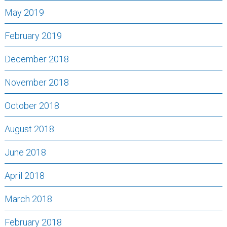
May 2019
February 2019
December 2018
November 2018
October 2018
August 2018
June 2018
April 2018
March 2018
February 2018