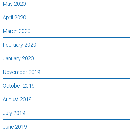
May 2020
April 2020
March 2020
February 2020
January 2020
November 2019
October 2019
August 2019
July 2019
June 2019