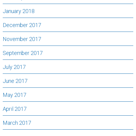
January 2018
December 2017
November 2017
September 2017
July 2017
June 2017
May 2017
April 2017
March 2017