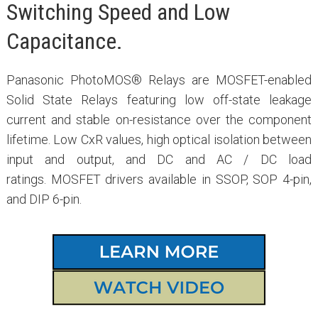
Switching Speed and Low
Capacitance.
Panasonic PhotoMOS® Relays are MOSFET-enabled
Solid State Relays featuring low off-state leakage
current and stable on-resistance over the component
lifetime. Low CxR values, high optical isolation between
input and output, and DC and AC / DC load
ratings. MOSFET drivers available in SSOP, SOP 4-pin,
and DIP 6-pin.