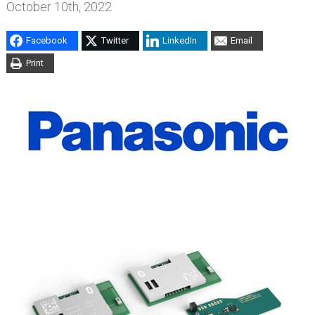
October 10th, 2022
Facebook
Twitter
LinkedIn
Email
Print