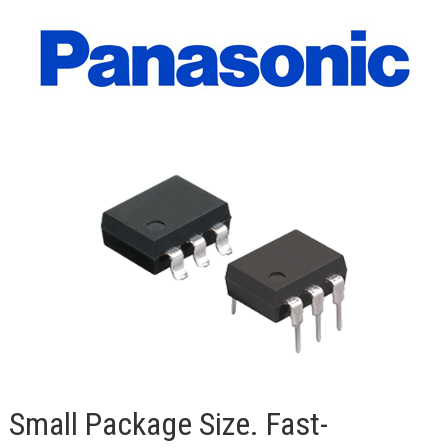
Small Package Size. Fast-