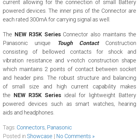
current allowing for the connection of small Battery
powered devices. The inner pins of the Connector are
each rated 300mA for carrying signal as well.
The
NEW R35K Series
Connector also maintains the
Panasonic unique
Tough Contact
Construction
consisting of bellowed contacts for shock and
vibration resistance and v-notch construction shape
which maintains 2 points of contact between socket
and header pins. The robust structure and balancing
of small size and high current capability makes
the
NEW
R35K Series
ideal for lightweight Battery
powered devices such as smart watches, hearing
aids and headphones.
Tags:
Connectors
,
Panasonic
Posted in
Showcase
|
No Comments »