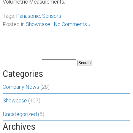
Volumetric Measurements.
Tags:
Panasonic
,
Sensors
Posted in
Showcase
|
No Comments »
Categories
Company News
(28)
Showcase
(107)
Uncategorized
(6)
Archives