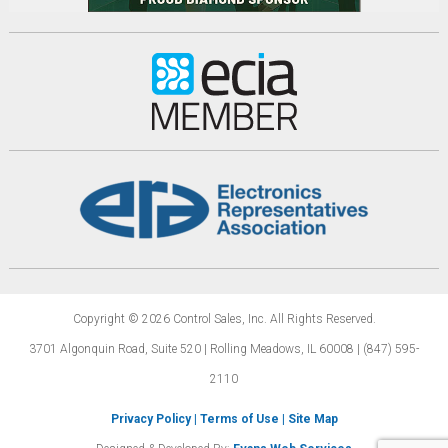
Copyright © 2026 Control Sales, Inc.
All Rights Reserved.
3701 Algonquin Road, Suite 520 | Rolling Meadows,
IL 60008 | (847) 595-
2110
Privacy Policy
|
Terms of Use
|
Site Map