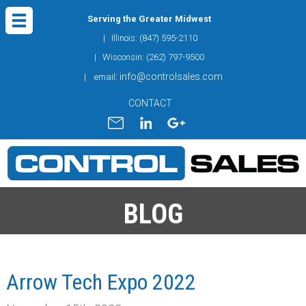
Serving the Greater Midwest
| Illinois: (847) 595-2110
| Wisconsin: (262) 797-9500
info@controlsales.com
| email:
CONTACT
BLOG
Arrow Tech Expo 2022