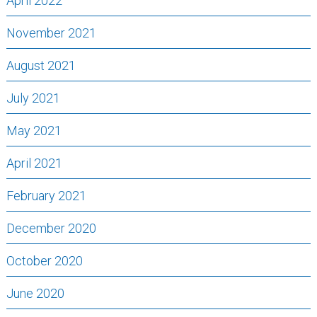
April 2022
November 2021
August 2021
July 2021
May 2021
April 2021
February 2021
December 2020
October 2020
June 2020