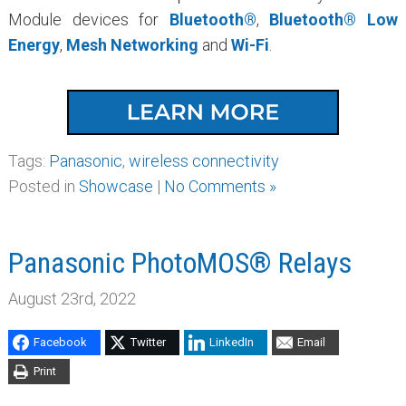
Module devices for
Bluetooth®
,
Bluetooth® Low
Energy
,
Mesh Networking
and
Wi-Fi
.
Tags:
Panasonic
,
wireless connectivity
Posted in
Showcase
|
No Comments »
Panasonic PhotoMOS® Relays
August 23rd, 2022
Facebook
Twitter
LinkedIn
Email
Print