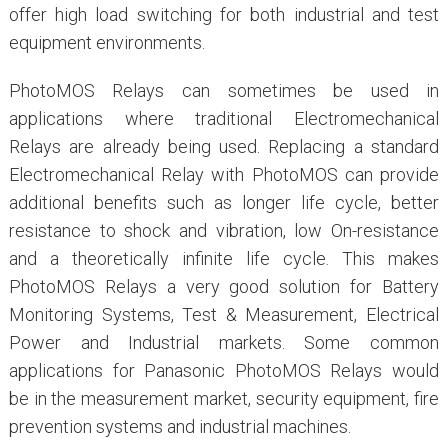
offer high load switching for both industrial and test
equipment environments.
PhotoMOS Relays can sometimes be used in
applications where traditional Electromechanical
Relays are already being used. Replacing a standard
Electromechanical Relay with PhotoMOS can provide
additional benefits such as longer life cycle, better
resistance to shock and vibration, low On-resistance
and a theoretically infinite life cycle. This makes
PhotoMOS Relays a very good solution for Battery
Monitoring Systems, Test & Measurement, Electrical
Power and Industrial markets. Some common
applications for Panasonic PhotoMOS Relays would
be in the measurement market, security equipment, fire
prevention systems and industrial machines.