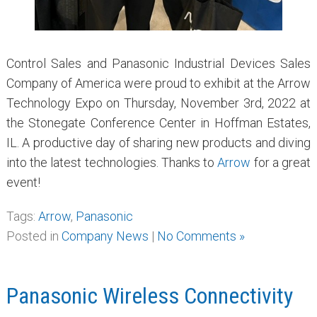
Control Sales and Panasonic Industrial Devices Sales
Company of America were proud to exhibit at the Arrow
Technology Expo on Thursday, November 3rd, 2022 at
the Stonegate Conference Center in Hoffman Estates,
IL. A productive day of sharing new products and diving
into the latest technologies. Thanks to
Arrow
for a great
event!
Tags:
Arrow
,
Panasonic
Posted in
Company News
|
No Comments »
Panasonic Wireless Connectivity