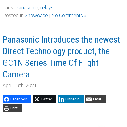
Tags:
Panasonic
,
relays
Posted in
Showcase
|
No Comments »
Panasonic Introduces the newest
Direct Technology product, the
GC1N Series Time Of Flight
Camera
April 19th, 2021
Facebook
Twitter
LinkedIn
Email
Print