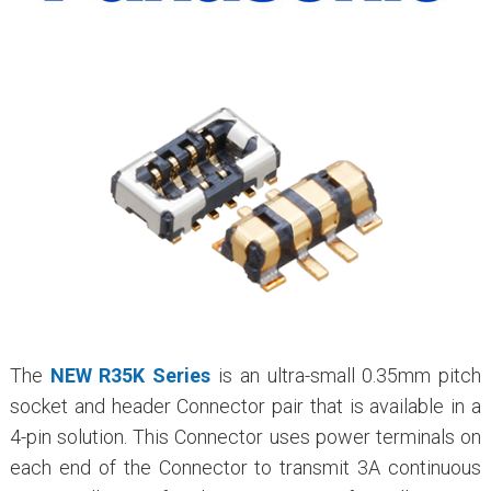
The
NEW R35K Series
is an ultra-small 0.35mm pitch
socket and header Connector pair that is available in a
4-pin solution. This Connector uses power terminals on
each end of the Connector to transmit 3A continuous