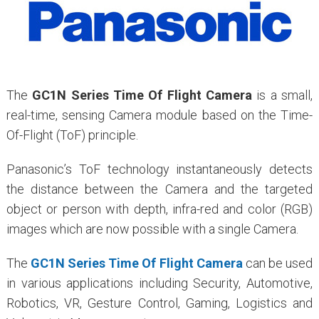
The
GC1N Series Time Of Flight Camera
is a small,
real-time, sensing Camera module based on the Time-
Of-Flight (ToF) principle.
Panasonic’s ToF technology instantaneously detects
the distance between the Camera and the targeted
object or person with depth, infra-red and color (RGB)
images which are now possible with a single Camera.
The
GC1N Series Time Of Flight Camera
can be used
in various applications including Security, Automotive,
Robotics, VR, Gesture Control, Gaming, Logistics and