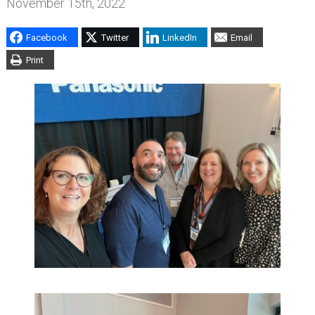
November 15th, 2022
Facebook
Twitter
LinkedIn
Email
Print