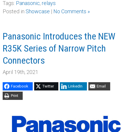
Tags:
Panasonic
,
relays
Posted in
Showcase
|
No Comments »
Panasonic Introduces the NEW
R35K Series of Narrow Pitch
Connectors
April 19th, 2021
Facebook
Twitter
LinkedIn
Email
Print