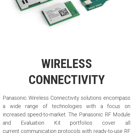
WIRELESS
CONNECTIVITY
Panasonic Wireless Connectivity solutions encompass
a wide range of technologies with a focus on
increased speed-to-market. The Panasonic RF Module
and Evaluation Kit portfolios cover all
current communication protocols with ready-to-use RF