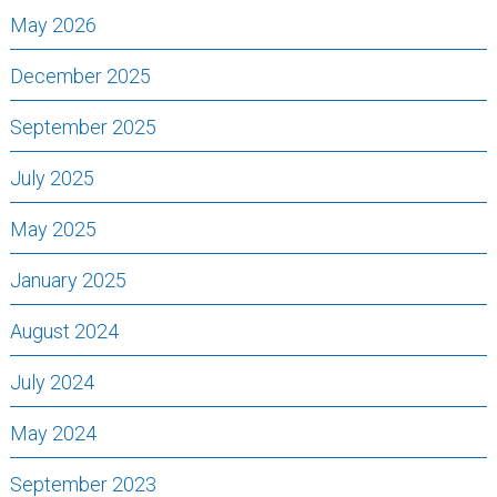
May 2026
December 2025
September 2025
July 2025
May 2025
January 2025
August 2024
July 2024
May 2024
September 2023