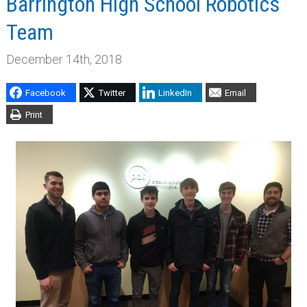
Barrington High School Robotics
Team
December 14th, 2018
Facebook
Twitter
LinkedIn
Email
Print