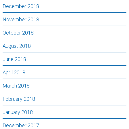
December 2018
November 2018
October 2018
August 2018
June 2018
April 2018
March 2018
February 2018
January 2018
December 2017