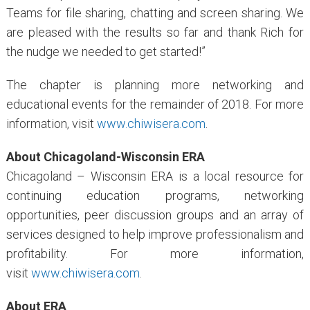
Teams for file sharing, chatting and screen sharing. We
are pleased with the results so far and thank Rich for
the nudge we needed to get started!”
The chapter is planning more networking and
educational events for the remainder of 2018. For more
information, visit
www.chiwisera.com
.
About Chicagoland-Wisconsin ERA
Chicagoland – Wisconsin ERA is a local resource for
continuing education programs, networking
opportunities, peer discussion groups and an array of
services designed to help improve professionalism and
profitability. For more information,
visit
www.chiwisera.com
.
About ERA