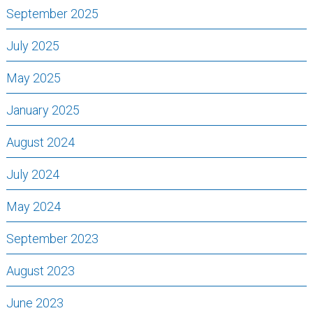
September 2025
July 2025
May 2025
January 2025
August 2024
July 2024
May 2024
September 2023
August 2023
June 2023