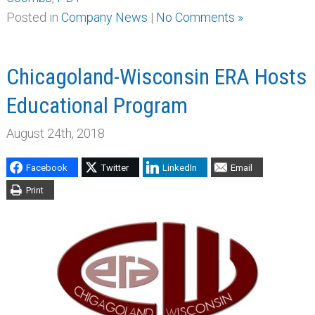
Posted in
Company News
|
No Comments »
Chicagoland-Wisconsin ERA Hosts
Educational Program
August 24th, 2018
Facebook
Twitter
LinkedIn
Email
Print