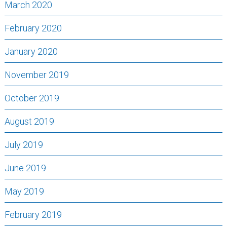
March 2020
February 2020
January 2020
November 2019
October 2019
August 2019
July 2019
June 2019
May 2019
February 2019