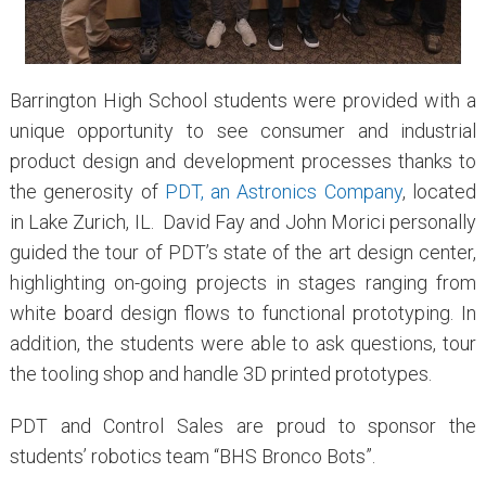
Barrington High School students were provided with a
unique opportunity to see consumer and industrial
product design and development processes thanks to
the generosity of
PDT, an Astronics Company
, located
in Lake Zurich, IL. David Fay and John Morici personally
guided the tour of PDT’s state of the art design center,
highlighting on-going projects in stages ranging from
white board design flows to functional prototyping. In
addition, the students were able to ask questions, tour
the tooling shop and handle 3D printed prototypes.
PDT and Control Sales are proud to sponsor the
students’ robotics team “BHS Bronco Bots”.