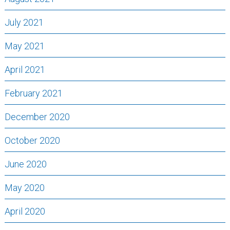
July 2021
May 2021
April 2021
February 2021
December 2020
October 2020
June 2020
May 2020
April 2020