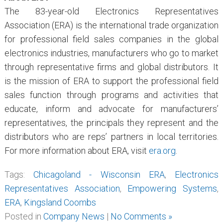
The 83-year-old Electronics Representatives
Association (ERA) is the international trade organization
for professional field sales companies in the global
electronics industries, manufacturers who go to market
through representative firms and global distributors. It
is the mission of ERA to support the professional field
sales function through programs and activities that
educate, inform and advocate for manufacturers’
representatives, the principals they represent and the
distributors who are reps’ partners in local territories.
For more information about ERA, visit
era.org
.
Tags:
Chicagoland - Wisconsin ERA
,
Electronics
Representatives Association
,
Empowering Systems
,
ERA
,
Kingsland Coombs
Posted in
Company News
|
No Comments »