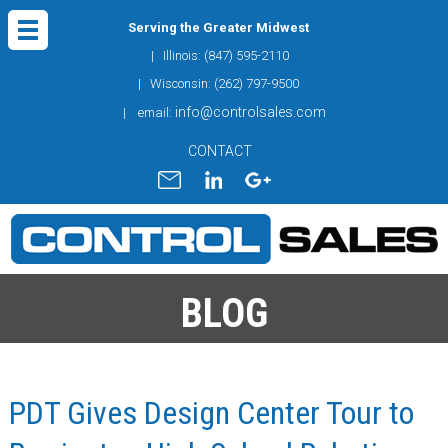
Serving the Greater Midwest
| Illinois: (847) 595-2110
| Wisconsin: (262) 797-9500
info@controlsales.com
| email:
CONTACT
BLOG
PDT Gives Design Center Tour to