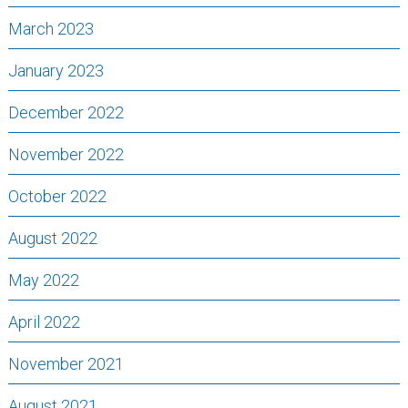
March 2023
January 2023
December 2022
November 2022
October 2022
August 2022
May 2022
April 2022
November 2021
August 2021