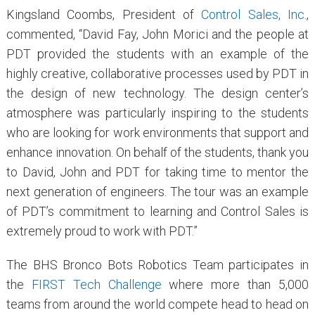
Kingsland Coombs, President of
Control Sales, Inc
.,
commented, “David Fay, John Morici and the people at
PDT provided the students with an example of the
highly creative, collaborative processes used by PDT in
the design of new technology. The design center’s
atmosphere was particularly inspiring to the students
who are looking for work environments that support and
enhance innovation. On behalf of the students, thank you
to David, John and PDT for taking time to mentor the
next generation of engineers. The tour was an example
of PDT’s commitment to learning and Control Sales is
extremely proud to work with PDT.”
The BHS Bronco Bots Robotics Team participates in
the
FIRST Tech Challenge
where more than 5,000
teams from around the world compete head to head on