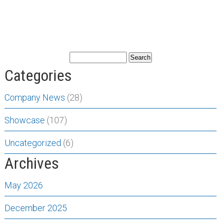
Categories
Company News
(28)
Showcase
(107)
Uncategorized
(6)
Archives
May 2026
December 2025