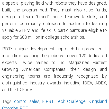
a special playing field with robots they have designed,
built, and programmed. They must also raise funds,
design a team “brand,” hone teamwork skills, and
perform community outreach. In addition to learning
valuable STEM and life skills, participants are eligible to
apply for $80 million in college scholarships.
PDT’s unique development approach has propelled it
into a firm spanning the globe with over 120 dedicated
experts. Twice named to Inc. Magazine’s Fastest
Growing American Companies, their design and
engineering teams are frequently recognized by
distinguished industry awards including IDEA, ADEX,
and the ID Forty.
Tags:
control sales
,
FIRST Tech Challenge
,
Kingsland
Coombs
,
PDT