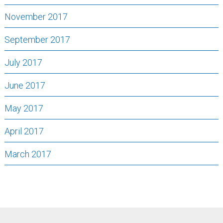
November 2017
September 2017
July 2017
June 2017
May 2017
April 2017
March 2017