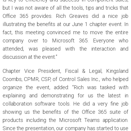
but I was not aware of all the tools, tips and tricks that
Office 365 provides. Rich Greaves did a nice job
illustrating the benefits at our June 1 chapter event. In
fact, this meeting convinced me to move the entire
company over to Microsoft 365. Everyone who
attended, was pleased with the interaction and
discussion at the event.”
Chapter Vice President, Fiscal & Legal, Kingsland
Coombs, CPMR, CSP, of Control Sales Inc., who helped
organize the event, added: “Rich was tasked with
explaining and demonstrating for us the latest in
collaboration software tools. He did a very fine job
showing us the benefits of the Office 365 suite of
products including the Microsoft Teams application.
Since the presentation, our company has started to use