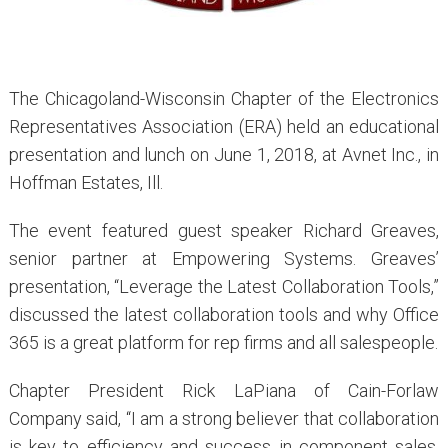
The Chicagoland-Wisconsin Chapter of the Electronics
Representatives Association (ERA) held an educational
presentation and lunch on June 1, 2018, at Avnet Inc., in
Hoffman Estates, Ill.
The event featured guest speaker Richard Greaves,
senior partner at Empowering Systems. Greaves’
presentation, “Leverage the Latest Collaboration Tools,”
discussed the latest collaboration tools and why Office
365 is a great platform for rep firms and all salespeople.
Chapter President Rick LaPiana of Cain-Forlaw
Company said, “I am a strong believer that collaboration
is key to efficiency and success in component sales,